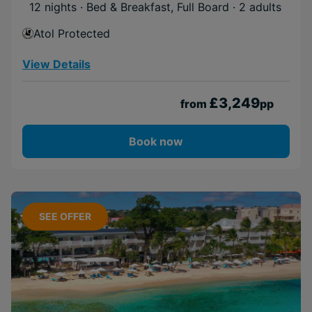
12 nights · Bed & Breakfast, Full Board
· 2 adults
Atol Protected
View Details
£3,249
from
pp
Book now
SEE OFFER