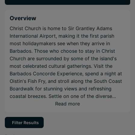
Overview
Christ Church is home to Sir Grantley Adams
International Airport, making it the first parish
most holidaymakers see when they arrive in
Barbados. Those who choose to stay in Christ
Church are surrounded by some of the island's
most celebrated cultural gatherings. Visit the
Barbados Concorde Experience, spend a night at
Oistin's Fish Fry, and stroll along the South Coast
Boardwalk for stunning views and refreshing
coastal breezes. Settle on one of the diverse
south-western beaches of Barbados for laid-back
Read more
Caribbean holidays at some of the island's most
renowned resorts.
Filter Results