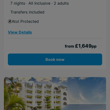
7 nights · All Inclusive
· 2 adults
Transfers included
Atol Protected
View Details
£1,649
from
pp
Book now