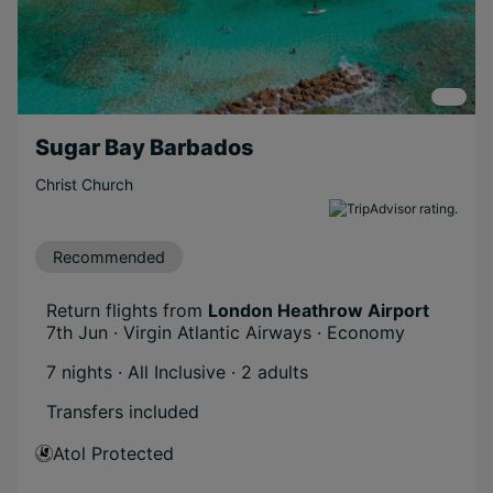
Sugar Bay Barbados
Christ Church
Recommended
Return flights from
London Heathrow Airport
7th Jun · Virgin Atlantic Airways · Economy
7 nights · All Inclusive
· 2 adults
Transfers included
Atol Protected