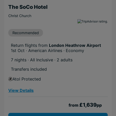
The SoCo Hotel
Christ Church
Recommended
Return flights from
London Heathrow Airport
1st Oct · American Airlines · Economy
7 nights · All Inclusive
· 2 adults
Transfers included
Atol Protected
View Details
£1,639
from
pp