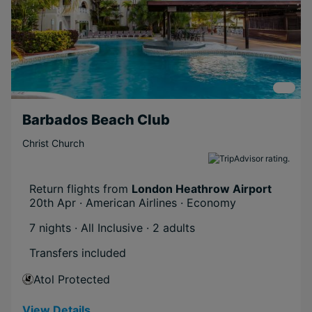
Barbados Beach Club
Christ Church
Return flights from
London Heathrow Airport
20th Apr · American Airlines · Economy
7 nights · All Inclusive
· 2 adults
Transfers included
Atol Protected
View Details