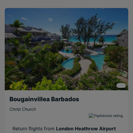
Bougainvillea Barbados
Christ Church
Return flights from
London Heathrow Airport