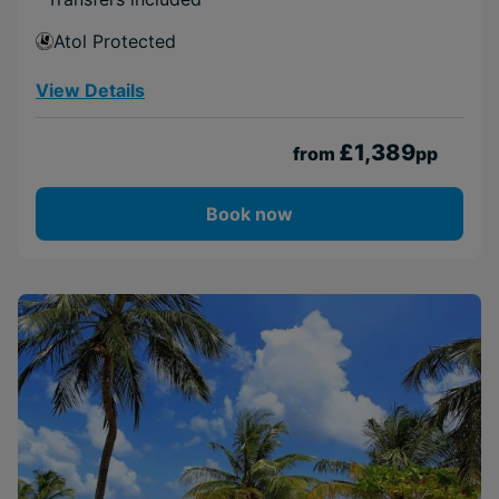
Atol Protected
View Details
£1,389
from
pp
Book now