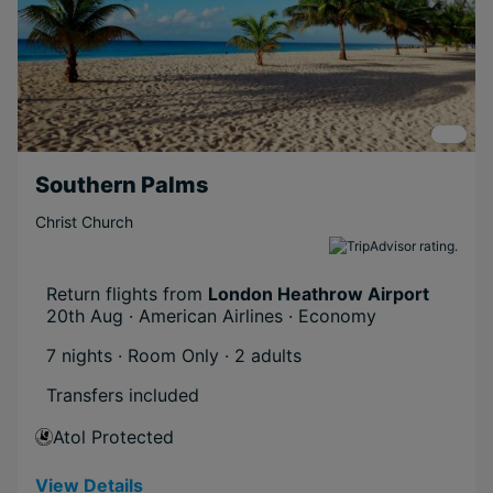
Southern Palms
Christ Church
Return flights from
London Heathrow Airport
20th Aug · American Airlines · Economy
7 nights · Room Only
· 2 adults
Transfers included
Atol Protected
View Details