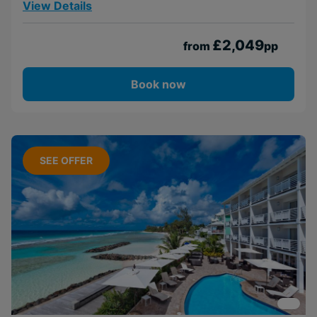
View Details
£2,049
from
pp
Book now
SEE OFFER