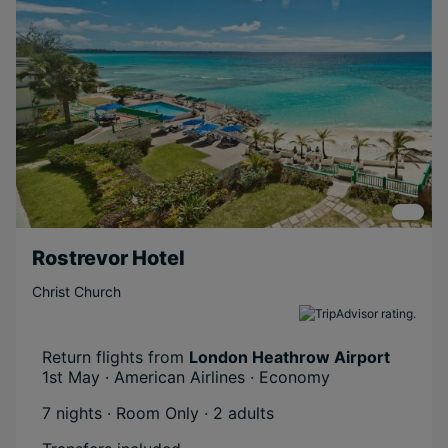
Rostrevor Hotel
Christ Church
Return flights from
London Heathrow Airport
1st May · American Airlines · Economy
7 nights · Room Only
· 2 adults