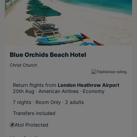
Blue Orchids Beach Hotel
Christ Church
Return flights from
London Heathrow Airport
20th Aug · American Airlines · Economy
7 nights · Room Only
· 2 adults
Transfers included
Atol Protected