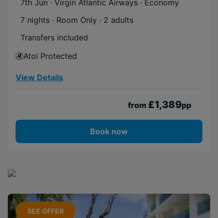
7th Jun · Virgin Atlantic Airways · Economy
7 nights · Room Only
· 2 adults
Transfers included
Atol Protected
View Details
£1,389
from
pp
Book now
SEE OFFER