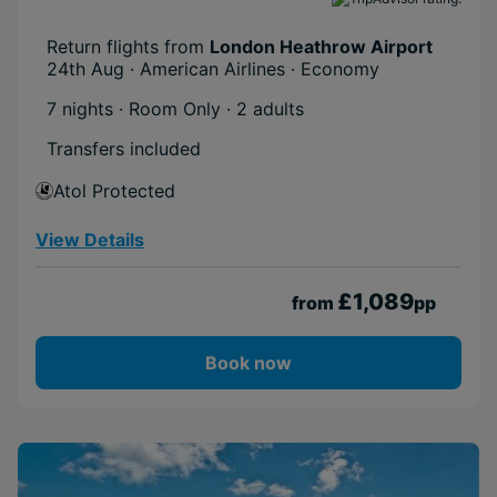
Return flights from
London Heathrow Airport
24th Aug · American Airlines · Economy
7 nights · Room Only
· 2 adults
Transfers included
Atol Protected
View Details
£1,089
from
pp
Book now