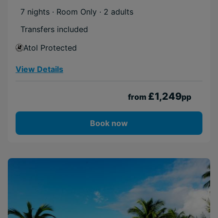
7 nights · Room Only
· 2 adults
Transfers included
Atol Protected
View Details
£1,249
from
pp
Book now