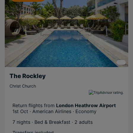
The Rockley
Christ Church
Return flights from
London Heathrow Airport
1st Oct · American Airlines · Economy
7 nights · Bed & Breakfast
· 2 adults
Transfers included