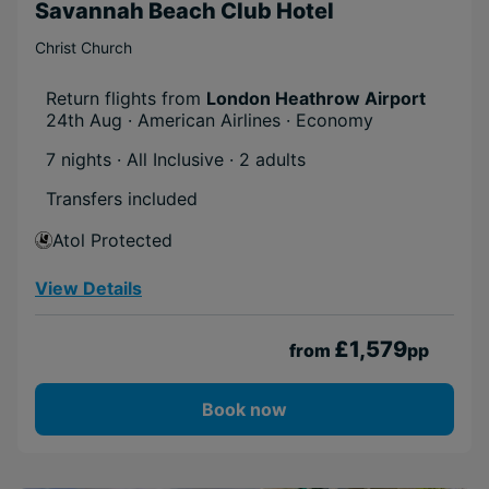
Savannah Beach Club Hotel
Christ Church
Return flights from
London Heathrow Airport
24th Aug · American Airlines · Economy
7 nights · All Inclusive
· 2 adults
Transfers included
Atol Protected
View Details
£1,579
from
pp
Book now