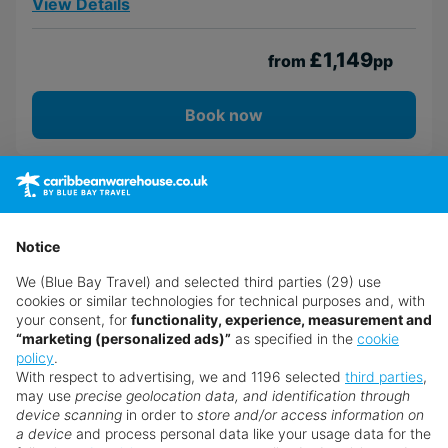
View Details
£1,149
from
pp
Book now
Notice
We (Blue Bay Travel) and selected third parties (29) use
cookies or similar technologies for technical purposes and, with
your consent, for
functionality, experience, measurement and
“marketing (personalized ads)”
as specified in the
cookie
policy
.
With respect to advertising, we and 1196 selected
third parties
,
may use
precise geolocation data, and identification through
device scanning
in order to
store and/or access information on
a device
and process personal data like your usage data for the