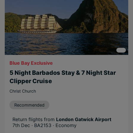
Blue Bay Exclusive
5 Night Barbados Stay & 7 Night Star
Clipper Cruise
Christ Church
Recommended
Return flights from
London Gatwick Airport
7th Dec · BA2153 · Economy