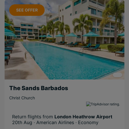
SEE OFFER
The Sands Barbados
Christ Church
Return flights from
London Heathrow Airport
20th Aug · American Airlines · Economy