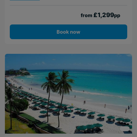
£1,299
from
pp
Book now