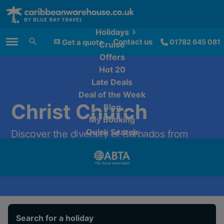
Holidays
Contact us
Get a quote
01782 645 081
Cruise
Main Menu
Offers
Hot 20
Late Deals
Deal of the Week
Christ Church
Blog
My Booking
Quick Search
Discover the diversity of Barbados from
£1,089 per person.
Search for a holiday