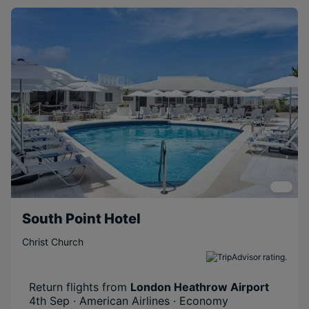
South Point Hotel
Christ Church
Return flights from
London Heathrow Airport
4th Sep · American Airlines · Economy