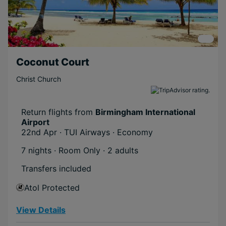
Coconut Court
Christ Church
Return flights from
Birmingham International
Airport
22nd Apr · TUI Airways · Economy
7 nights · Room Only
· 2 adults
Transfers included
Atol Protected
View Details