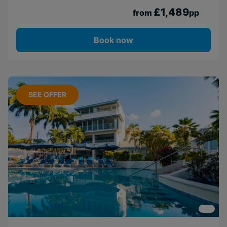
£1,489
from
pp
Book now
SEE OFFER