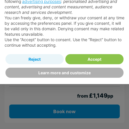
Coral Mist Beach Hotel
following
advertising purposes
:
personalised advertising and
content, advertising and content measurement, audience
Christ Church
research and services development.
You can freely give, deny, or withdraw your consent at any time
by accessing the preferences panel. If you give consent, it will
be valid only in this domain. Denying consent may make related
Return flights from
London Heathrow Airport
features unavailable.
7th Sep · American Airlines · Economy
Use the “Accept” button to consent. Use the “Reject” button to
7 nights · Room Only
· 2 adults
continue without accepting.
Transfers included
Reject
Accept
Atol Protected
Learn more and customize
View Details
£1,149
from
pp
Book now