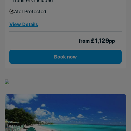
Transfers included
Atol Protected
View Details
£1,129
from
pp
Book now