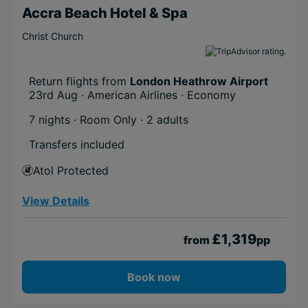
Accra Beach Hotel & Spa
Christ Church
Return flights from
London Heathrow Airport
23rd Aug · American Airlines · Economy
7 nights · Room Only
· 2 adults
Transfers included
Atol Protected
View Details
£1,319
from
pp
Book now