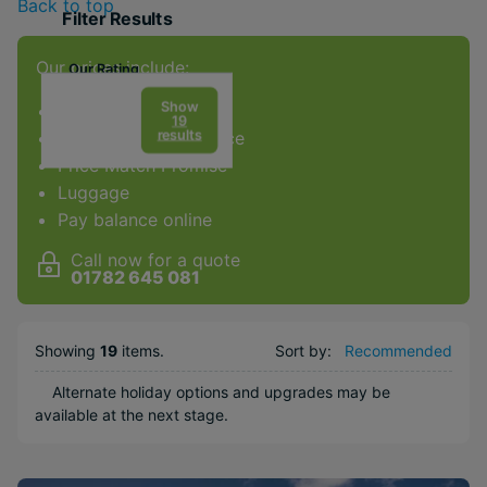
Back to top
Filter Results
Our prices include:
Our Rating
Show
ATOL Protection
19
results
Award-winning service
Price Match Promise
Facilities & Type
Luggage
Pay balance online
Gym
Spa
Call now for a quote
01782 645 081
Diving
Golf
Showing
19
items
.
Sort by:
Recommended
Kids Club
Weddings
Alternate holiday options and upgrades may be
available at the next stage.
Honeymoons
Adults Only
Water sports