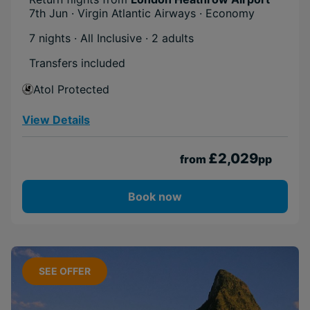
7th Jun · Virgin Atlantic Airways · Economy
Cruise
Adventurous
7 nights · All Inclusive
· 2 adults
Transfers included
Atol Protected
View Details
£2,029
from
pp
Book now
SEE OFFER