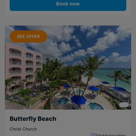
Book now
SEE OFFER
Butterfly Beach
Christ Church