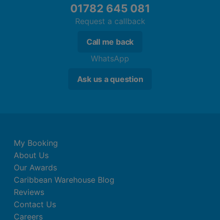
01782 645 081
Get competitive in the games room when
Request a callback
you're not soaking up the sun
Utilise the in-house Activities Coordinator to
Call me back
schedule a host of awesome event throughout
WhatsApp
your trip
Ask us a question
My Booking
About Us
Our Awards
Caribbean Warehouse Blog
Reviews
Contact Us
Careers