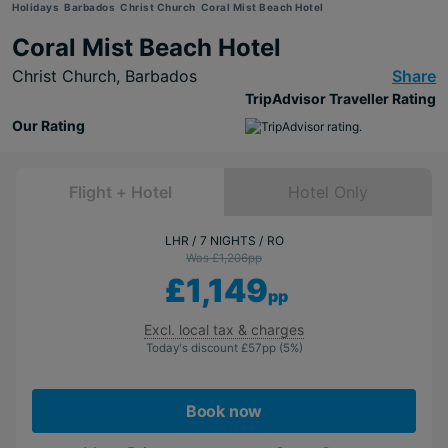
Holidays
Barbados
Christ Church
Coral Mist Beach Hotel
Coral Mist Beach Hotel
Christ Church,
Barbados
Share
TripAdvisor Traveller Rating
Our Rating
Flight + Hotel
Hotel Only
LHR
7 NIGHTS
RO
Was £1,206
pp
£1,149
pp
Excl. local tax & charges
Today's discount
£57
pp
(5%)
Book now