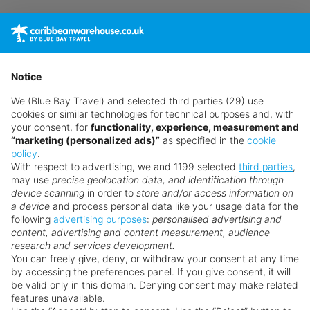
A continental breakfast is served at the hotel.
Sport and Leisure
The hotel offers a range of sports and
Notice
entertainment options, including:
We (Blue Bay Travel) and selected third parties (29) use
cookies or similar technologies for technical purposes and, with
A fitness center for guests to stay active
your consent, for
functionality, experience, measurement and
“marketing (personalized ads)”
as specified in the
cookie
Additional Information
policy
.
With respect to advertising, we and 1199 selected
third parties
,
Please note that certain facilities, amenities, or
may use
precise geolocation data, and identification through
activities may incur additional fees. Some services
device scanning
in order to
store and/or access information on
may be dependent on local climatic conditions
a device
and process personal data like your usage data for the
following
advertising purposes
:
personalised advertising and
and the season. The hotel accepts American
Why book with us?
content, advertising and content measurement, audience
Express, Visa, and Euro/MasterCard, and some
research and services development.
services and facilities may be closed or offered
You can freely give, deny, or withdraw your consent at any time
by accessing the preferences panel. If you give consent, it will
with restrictions due to COVID-19 prevention
be valid only in this domain. Denying consent may make related
measures. Changes can be applied without prior
features unavailable.
notice.