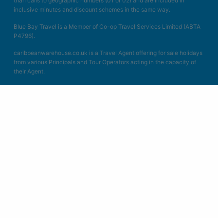
than calls to geographic numbers (01 or 02) and are included in
inclusive minutes and discount schemes in the same way.
Blue Bay Travel is a Member of Co-op Travel Services Limited (ABTA
P4796).
caribbeanwarehouse.co.uk is a Travel Agent offering for sale holidays
from various Principals and Tour Operators acting in the capacity of
their Agent.
Book with Confidence. We are a Member of ABTA which means you
have the benefit of ABTA’s assistance and Code of Conduct. All the
packages we sell are covered by a scheme protecting your money if
the supplier fails. Other services such as hotels or flights on their own
may not be protected and you should ask us what protection is
available. We act as Co-op Travel Services Limited in connection with
the sale of travel products. Unless specified as the operator, Co-op
Travel Services Limited is the agent of ATOL Protected Tours and
other principles. All the flights and flight-inclusive packages on our
websites are financially protected by the ATOL scheme. When you
pay you will be supplied with an ATOL Certificate. Please ask for it
and check to ensure that everything you booked (flights, hotels and
other services) is listed on it. Please see our booking conditions for
further information or for more information about financial protection
and the ATOL Certificate go to: www.atol.org.uk/ATOLcertificate.