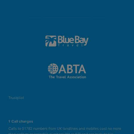
Trustpilot
† Call charges
Calls to 01782 numbers from UK landlines and mobiles cost no more