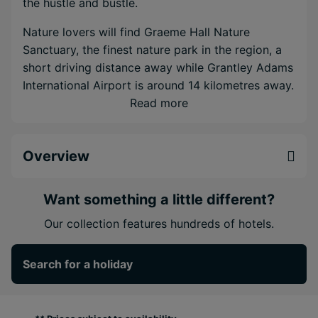
the hustle and bustle.
Nature lovers will find Graeme Hall Nature
Sanctuary, the finest nature park in the region, a
short driving distance away while Grantley Adams
International Airport is around 14 kilometres away.
Read more
Appreciate the extensive range of
accommodation, ranging from deluxe studio
apartments overlooking the ocean to the spacious
Overview
penthouse featuring a wide choice of modern
conveniences.
Want something a little different?
Situated in the lovely garden area, the pool is
Our collection features hundreds of hotels.
surrounded by lounge chairs and umbrellas.
Guests will find also a fully-equipped fitness
Search for a holiday
centre and corporate travellers can take
advantage of the onsite business centre.
Amenities