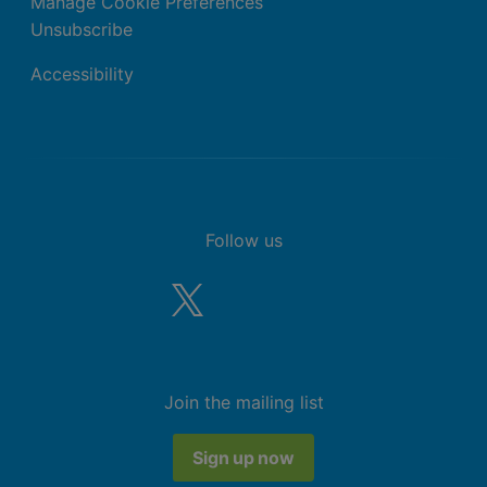
Manage Cookie Preferences
Unsubscribe
Accessibility
Follow us
Join the mailing list
Sign up now