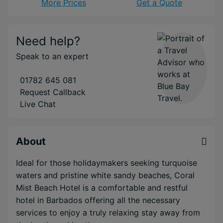
More Prices
Get a Quote
Need help?
Speak to an expert
01782 645 081
Request Callback
Live Chat
About
Ideal for those holidaymakers seeking turquoise
waters and pristine white sandy beaches, Coral
Mist Beach Hotel is a comfortable and restful
hotel in Barbados offering all the necessary
services to enjoy a truly relaxing stay away from