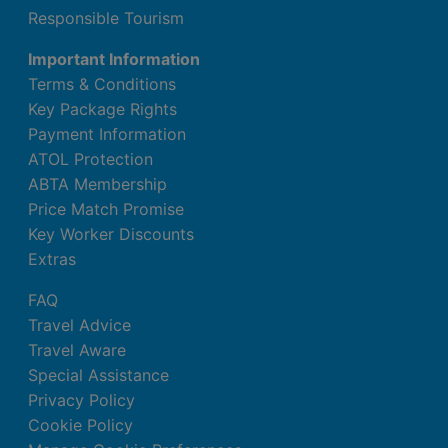
Responsible Tourism
Important Information
Terms & Conditions
Key Package Rights
Payment Information
ATOL Protection
ABTA Membership
Price Match Promise
Key Worker Discounts
Extras
FAQ
Travel Advice
Travel Aware
Special Assistance
Privacy Policy
Cookie Policy