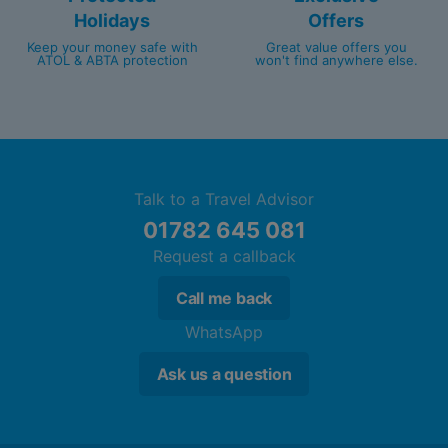
Holidays
Offers
Keep your money safe with
Great value offers you
ATOL & ABTA protection
won't find anywhere else.
Talk to a Travel Advisor
01782 645 081
Request a callback
Call me back
WhatsApp
Ask us a question