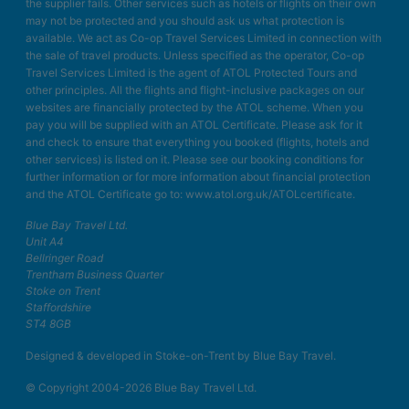
the supplier fails. Other services such as hotels or flights on their own
may not be protected and you should ask us what protection is
available. We act as Co-op Travel Services Limited in connection with
the sale of travel products. Unless specified as the operator, Co-op
Travel Services Limited is the agent of ATOL Protected Tours and
other principles. All the flights and flight-inclusive packages on our
websites are financially protected by the ATOL scheme. When you
pay you will be supplied with an ATOL Certificate. Please ask for it
and check to ensure that everything you booked (flights, hotels and
other services) is listed on it. Please see our booking conditions for
further information or for more information about financial protection
and the ATOL Certificate go to: www.atol.org.uk/ATOLcertificate.
Blue Bay Travel Ltd.
Unit A4
Bellringer Road
Trentham Business Quarter
Stoke on Trent
Staffordshire
ST4 8GB
Designed & developed in Stoke-on-Trent by Blue Bay Travel.
© Copyright 2004-2026 Blue Bay Travel Ltd.