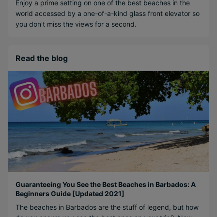
Enjoy a prime setting on one of the best beaches in the
world accessed by a one-of-a-kind glass front elevator so
you don't miss the views for a second.
Read the blog
Guaranteeing You See the Best Beaches in Barbados: A
Beginners Guide [Updated 2021]
The beaches in Barbados are the stuff of legend, but how