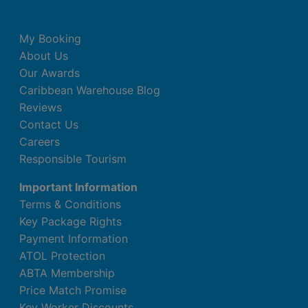
My Booking
About Us
Our Awards
Caribbean Warehouse Blog
Reviews
Contact Us
Careers
Responsible Tourism
Important Information
Terms & Conditions
Key Package Rights
Payment Information
ATOL Protection
ABTA Membership
Price Match Promise
Key Worker Discounts