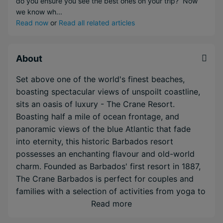
do you ensure you see the best ones on your trip? Now
we know wh...
Read now
or
Read all related articles
About
Set above one of the world's finest beaches,
boasting spectacular views of unspoilt coastline,
sits an oasis of luxury - The Crane Resort.
Boasting half a mile of ocean frontage, and
panoramic views of the blue Atlantic that fade
into eternity, this historic Barbados resort
possesses an enchanting flavour and old-world
charm. Founded as Barbados' first resort in 1887,
The Crane Barbados is perfect for couples and
families with a selection of activities from yoga to
floodlit tennis courts to enjoy as well as a truly
Read more
indulgent spa.