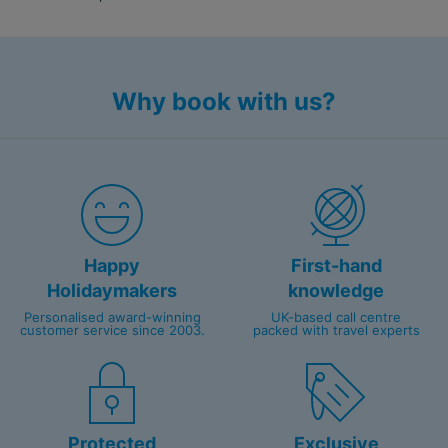
Why book with us?
Happy
First-hand
Holidaymakers
knowledge
Personalised award-winning
UK-based call centre
customer service since 2003.
packed with travel experts
Protected
Exclusive