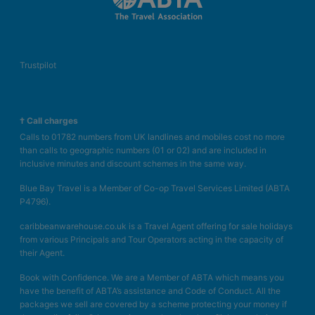
Trustpilot
† Call charges
Calls to 01782 numbers from UK landlines and mobiles cost no more
than calls to geographic numbers (01 or 02) and are included in
inclusive minutes and discount schemes in the same way.
Blue Bay Travel is a Member of Co-op Travel Services Limited (ABTA
P4796).
caribbeanwarehouse.co.uk is a Travel Agent offering for sale holidays
from various Principals and Tour Operators acting in the capacity of
their Agent.
Book with Confidence. We are a Member of ABTA which means you
have the benefit of ABTA’s assistance and Code of Conduct. All the
packages we sell are covered by a scheme protecting your money if