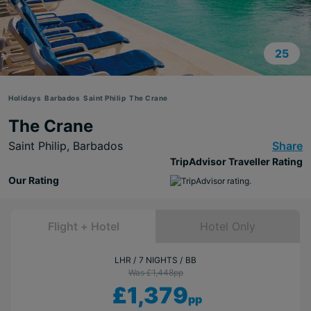
25
Holidays
Barbados
Saint Philip
The Crane
The Crane
Saint Philip,
Barbados
Share
TripAdvisor Traveller Rating
Our Rating
Flight + Hotel
Hotel Only
LHR
7 NIGHTS
BB
Was £1,448
pp
£1,379
pp