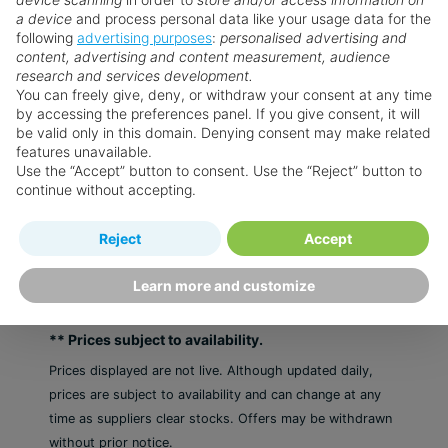
a device
and process personal data like your usage data for the
Weddings
following
advertising purposes
:
personalised advertising and
content, advertising and content measurement, audience
research and services development.
You can freely give, deny, or withdraw your consent at any time
From the Blog
by accessing the preferences panel. If you give consent, it will
be valid only in this domain. Denying consent may make related
features unavailable.
Want something a little different?
Use the “Accept” button to consent. Use the “Reject” button to
continue without accepting.
Our collection features hundreds of hotels.
Reject
Accept
Search for a holiday
Learn more and customize
** Prices subject to availability.
Prices displayed are not live. Although updated daily,
prices are subject to availability and can change at any
time as suppliers clear stocks. Offers may be withdrawn
without prior notice.