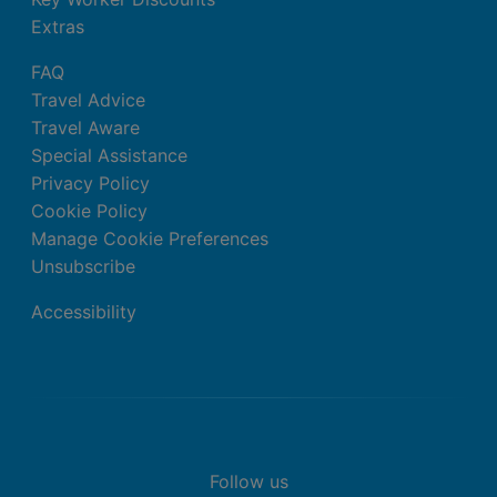
Extras
FAQ
Travel Advice
Travel Aware
Special Assistance
Privacy Policy
Cookie Policy
Manage Cookie Preferences
Unsubscribe
Accessibility
Follow us