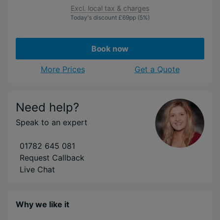
Excl. local tax & charges
Today's discount
£69
pp
(5%)
Book now
More Prices
Get a Quote
Need help?
Speak to an expert
01782 645 081
Request Callback
Live Chat
Why we like it