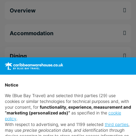
Old world charm combined with astounding
Overview
natural beauty
Take a moment to unwind in utter tranquillity in
the Serenity Spa
Accommodation
A wealth of amenities and activities for the
whole family to enjoy
Dining
Facilities
Notice
We (Blue Bay Travel) and selected third parties (29) use
Leisure
cookies or similar technologies for technical purposes and, with
your consent, for
functionality, experience, measurement and
“marketing (personalized ads)”
as specified in the
cookie
policy
.
Spa And Wellness
With respect to advertising, we and 1199 selected
third parties
,
may use
precise geolocation data, and identification through
device scanning
in order to
store and/or access information on