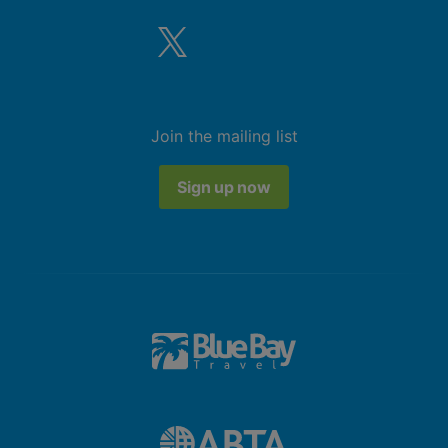
Join the mailing list
Sign up now