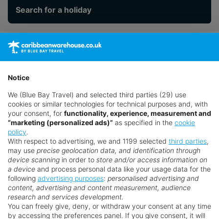
Search for a holiday
** Prices subject to availability.
Prices displayed are not live. Although updated daily,
prices are subject to availability and can change at any
Notice
time as suppliers clear stocks. Offers may be withdrawn
We (Blue Bay Travel) and selected third parties (29) use
without prior notice.
cookies or similar technologies for technical purposes and, with
your consent, for
functionality, experience, measurement and
“marketing (personalized ads)”
as specified in the
cookie
policy
.
With respect to advertising, we and 1199 selected
third parties
,
may use
precise geolocation data, and identification through
device scanning
in order to
store and/or access information on
a device
and process personal data like your usage data for the
following
advertising purposes
:
personalised advertising and
Why book with us?
content, advertising and content measurement, audience
research and services development.
You can freely give, deny, or withdraw your consent at any time
by accessing the preferences panel. If you give consent, it will