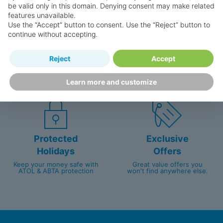
be valid only in this domain. Denying consent may make related
features unavailable.
Use the “Accept” button to consent. Use the “Reject” button to
continue without accepting.
Happy
First-hand
Reject
Accept
Holidaymakers
knowledge
Personalised award-winning
UK-based call centre
Learn more and customize
customer service since 2003.
packed with travel experts
Protected
Exclusive
Holidays
Offers
Keep your money safe with
Great value offers you
ATOL & ABTA protection
won't find anywhere else.