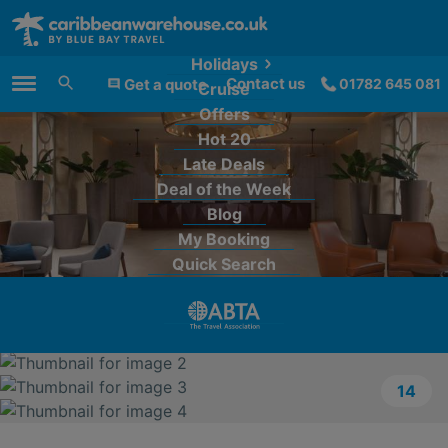
Holidays
Contact us
Get a quote
01782 645 081
Cruise
Main Menu
Offers
Hot 20
Late Deals
Deal of the Week
Blog
My Booking
Quick Search
14