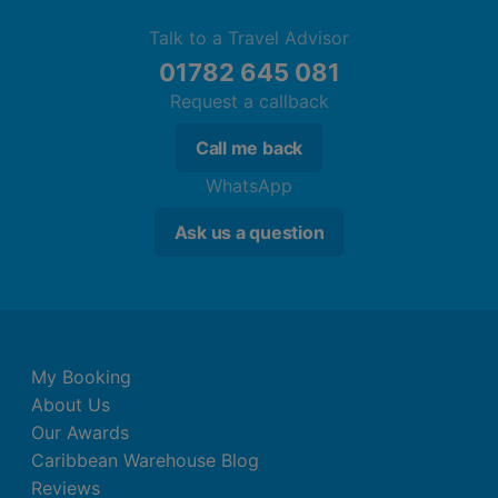
Talk to a Travel Advisor
01782 645 081
Request a callback
Call me back
WhatsApp
Ask us a question
My Booking
About Us
Our Awards
Caribbean Warehouse Blog
Reviews