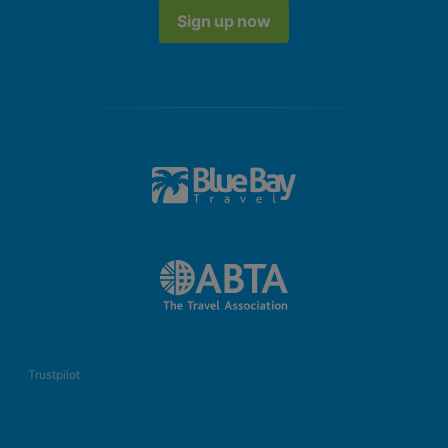
Sign up now
Trustpilot