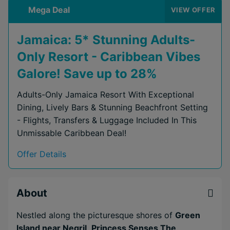
Mega Deal
VIEW OFFER
Jamaica: 5* Stunning Adults-
Only Resort - Caribbean Vibes
Galore! Save up to 28%
Adults-Only Jamaica Resort With Exceptional
Dining, Lively Bars & Stunning Beachfront Setting
- Flights, Transfers & Luggage Included In This
Unmissable Caribbean Deal!
Offer Details
About
Nestled along the picturesque shores of
Green
Island near Negril
,
Princess Senses The