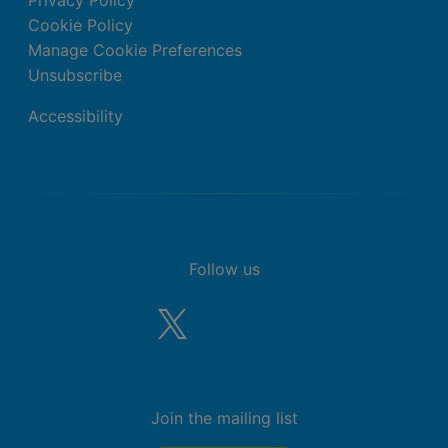
Cookie Policy
Manage Cookie Preferences
Unsubscribe
Accessibility
Follow us
Join the mailing list