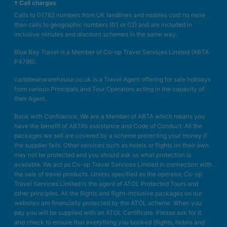
† Call charges
Calls to 01782 numbers from UK landlines and mobiles cost no more
than calls to geographic numbers (01 or 02) and are included in
inclusive minutes and discount schemes in the same way.
Blue Bay Travel is a Member of Co-op Travel Services Limited (ABTA
P4796).
caribbeanwarehouse.co.uk is a Travel Agent offering for sale holidays
from various Principals and Tour Operators acting in the capacity of
their Agent.
Book with Confidence. We are a Member of ABTA which means you
have the benefit of ABTA’s assistance and Code of Conduct. All the
packages we sell are covered by a scheme protecting your money if
the supplier fails. Other services such as hotels or flights on their own
may not be protected and you should ask us what protection is
available. We act as Co-op Travel Services Limited in connection with
the sale of travel products. Unless specified as the operator, Co-op
Travel Services Limited is the agent of ATOL Protected Tours and
other principles. All the flights and flight-inclusive packages on our
websites are financially protected by the ATOL scheme. When you
pay you will be supplied with an ATOL Certificate. Please ask for it
and check to ensure that everything you booked (flights, hotels and