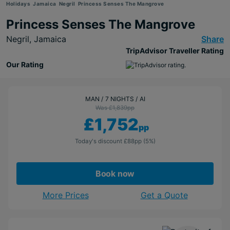
Holidays
Jamaica
Negril
Princess Senses The Mangrove
Princess Senses The Mangrove
Negril,
Jamaica
Share
TripAdvisor Traveller Rating
Our Rating
MAN
7 NIGHTS
AI
Was £1,839
pp
£1,752
pp
Today's discount
£88
pp
(5%)
Book now
More Prices
Get a Quote