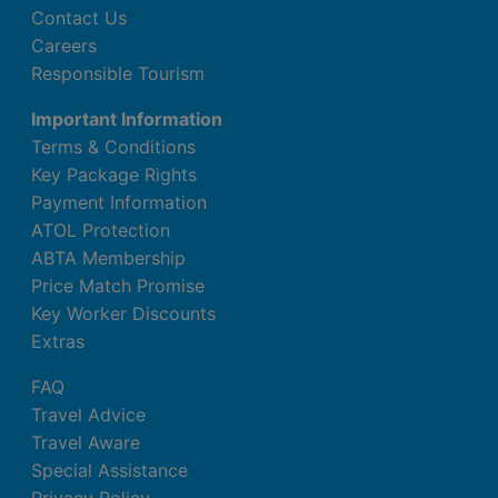
Contact Us
Careers
Responsible Tourism
Important Information
Terms & Conditions
Key Package Rights
Payment Information
ATOL Protection
ABTA Membership
Price Match Promise
Key Worker Discounts
Extras
FAQ
Travel Advice
Travel Aware
Special Assistance
Privacy Policy