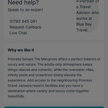
Need help?
Speak to an expert
01782 645 081
Request Callback
Live Chat
Why we like it
Princess Senses The Mangrove offers a perfect balance of
luxury and nature. The adults-only atmosphere keeps
things relaxed and romantic, while the overwater villas,
infinity pools and oceanfront dining elevate the
experience. Add access to the neighbouring Princess
Grand Jamaica resort’s facilities and you have a
destination where variety and luxury come together
beautifully.