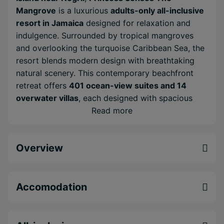
Mangrove
is a luxurious
adults-only all-inclusive
resort in Jamaica
designed for relaxation and
indulgence. Surrounded by tropical mangroves
and overlooking the turquoise Caribbean Sea, the
resort blends modern design with breathtaking
natural scenery. This contemporary beachfront
retreat offers
401 ocean-view suites and 14
overwater villas
, each designed with spacious
interiors, modern amenities and private outdoor
Read more
spaces that capture the beauty of the Caribbean
coastline. During your stay you can explore a
Overview
wide variety of restaurants, bars and leisure
facilities across the resort. Days can be spent
relaxing by the infinity pools, enjoying water
sports or unwinding in the spa, while evenings
Accomodation
bring live entertainment, gourmet dining and
vibrant nightlife. With its stylish suites, exceptional
dining variety and tropical beachfront setting,