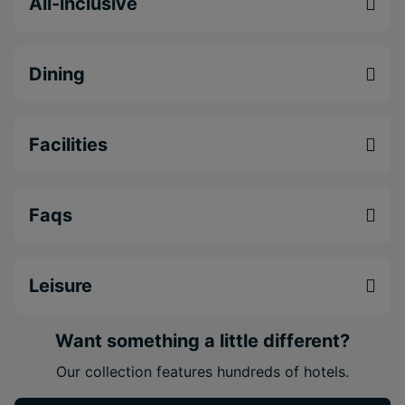
All-inclusive
Princess Senses The Mangrove is an ideal
Jamaica adults-only resort for couples seeking a
luxury Caribbean escape
.
Dining
Adults-only
all-inclusive Jamaica resort
in
Green Island near Negril
Facilities
Stunning
overwater villas and ocean-view
suites
Extensive dining and nightlife with
10 themed
Faqs
restaurants and 14 bars
Leisure
Want something a little different?
Our collection features hundreds of hotels.