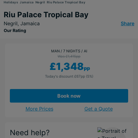
Holidays
Jamaica
Negril
Riu Palace Tropical Bay
Riu Palace Tropical Bay
Negril,
Jamaica
Share
Our Rating
MAN
7 NIGHTS
AI
Was £1,415
pp
£1,348
pp
Today's discount
£67
pp
(5%)
Book now
More Prices
Get a Quote
Need help?