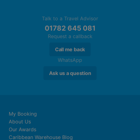
Talk to a Travel Advisor
01782 645 081
Request a callback
Call me back
WhatsApp
Ask us a question
My Booking
About Us
Our Awards
Caribbean Warehouse Blog