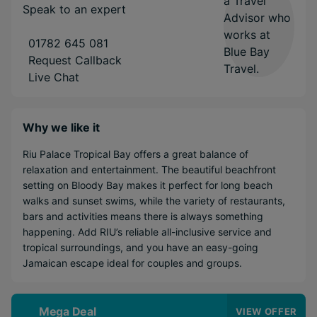
Speak to an expert
01782 645 081
Request Callback
Live Chat
Why we like it
Riu Palace Tropical Bay offers a great balance of
relaxation and entertainment. The beautiful beachfront
setting on Bloody Bay makes it perfect for long beach
walks and sunset swims, while the variety of restaurants,
bars and activities means there is always something
happening. Add RIU’s reliable all-inclusive service and
tropical surroundings, and you have an easy-going
Jamaican escape ideal for couples and groups.
Mega Deal
VIEW OFFER