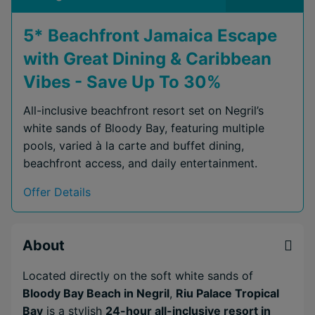
5* Beachfront Jamaica Escape
with Great Dining & Caribbean
Vibes - Save Up To 30%
All-inclusive beachfront resort set on Negril’s
white sands of Bloody Bay, featuring multiple
pools, varied à la carte and buffet dining,
beachfront access, and daily entertainment.
Offer Details
About
Located directly on the soft white sands of
Bloody Bay Beach in Negril
,
Riu Palace Tropical
Bay
is a stylish
24-hour all-inclusive resort in