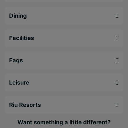
Tropical Bay is a fantastic option for couples and
holidaymakers seeking a relaxed Negril beach
Dining
holiday
.
Beachfront
all-inclusive Negril resort
located
Facilities
on Bloody Bay Beach
Multiple restaurants and bars with international
cuisine and cocktails
Faqs
Large pool areas with swim-up bar and tropical
gardens
Leisure
Riu Resorts
Want something a little different?