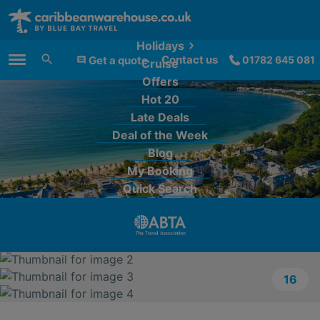
Holidays
Contact us
Get a quote
01782 645 081
Cruise
Main Menu
Offers
Hot 20
Late Deals
Deal of the Week
Blog
My Booking
Quick Search
16