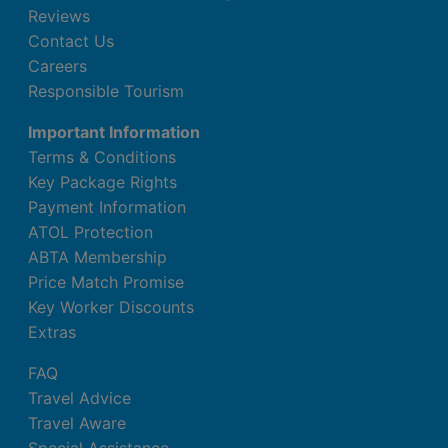
Reviews
Contact Us
Careers
Responsible Tourism
Important Information
Terms & Conditions
Key Package Rights
Payment Information
ATOL Protection
ABTA Membership
Price Match Promise
Key Worker Discounts
Extras
FAQ
Travel Advice
Travel Aware