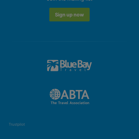
Sign up now
Trustpilot