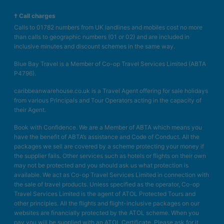
† Call charges
Calls to 01782 numbers from UK landlines and mobiles cost no more
than calls to geographic numbers (01 or 02) and are included in
inclusive minutes and discount schemes in the same way.
Blue Bay Travel is a Member of Co-op Travel Services Limited (ABTA
P4796).
caribbeanwarehouse.co.uk is a Travel Agent offering for sale holidays
from various Principals and Tour Operators acting in the capacity of
their Agent.
Book with Confidence. We are a Member of ABTA which means you
have the benefit of ABTA’s assistance and Code of Conduct. All the
packages we sell are covered by a scheme protecting your money if
the supplier fails. Other services such as hotels or flights on their own
may not be protected and you should ask us what protection is
available. We act as Co-op Travel Services Limited in connection with
the sale of travel products. Unless specified as the operator, Co-op
Travel Services Limited is the agent of ATOL Protected Tours and
other principles. All the flights and flight-inclusive packages on our
websites are financially protected by the ATOL scheme. When you
pay you will be supplied with an ATOL Certificate. Please ask for it