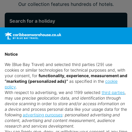
Our collection features hundreds of hotels.
Search for a holiday
** Prices subject to availability.
Prices displayed are not live. Although updated daily,
Notice
prices are subject to availability and can change at any
We (Blue Bay Travel) and selected third parties (29) use
time as suppliers clear stocks. Offers may be withdrawn
cookies or similar technologies for technical purposes and, with
without prior notice.
your consent, for
functionality, experience, measurement and
“marketing (personalized ads)”
as specified in the
cookie
policy
.
With respect to advertising, we and 1199 selected
third parties
,
may use
precise geolocation data, and identification through
device scanning
in order to
store and/or access information on
a device
and process personal data like your usage data for the
following
advertising purposes
:
personalised advertising and
Why book with us?
content, advertising and content measurement, audience
research and services development.
You can freely give, deny, or withdraw your consent at any time