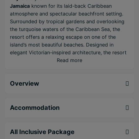
Jamaica
known for its laid-back Caribbean
atmosphere and spectacular beachfront setting.
Surrounded by tropical gardens and overlooking
the turquoise waters of the Caribbean Sea, the
resort offers a relaxing escape on one of the
island’s most beautiful beaches. Designed in
elegant Victorian-inspired architecture, the resort
blends classic charm with modern comfort.
Read more
Spacious rooms, multiple swimming pools,
gourmet restaurants and lively evening
Overview
entertainment ensure there is always something to
enjoy during your stay. Days here are best spent
lounging by the pool, exploring the beach or
enjoying water sports such as kayaking and
Accommodation
snorkelling. Evenings bring cocktails, live shows
and themed dining experiences across the resort’s
restaurants and bars. With its prime location and
All Inclusive Package
generous all-inclusive concept,
Riu Palace