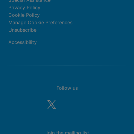
Special Assistance
Privacy Policy
Cookie Policy
Manage Cookie Preferences
Unsubscribe
Accessibility
Follow us
Join the mailing list