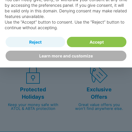
by accessing the preferences panel. If you give consent, it will
be valid only in this domain. Denying consent may make related
features unavailable.
Use the “Accept” button to consent. Use the “Reject” button to
continue without accepting.
Happy
First-hand
Reject
Accept
Holidaymakers
knowledge
Personalised award-winning
UK-based call centre
Learn more and customize
customer service since 2003.
packed with travel experts
Protected
Exclusive
Holidays
Offers
Keep your money safe with
Great value offers you
ATOL & ABTA protection
won't find anywhere else.