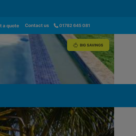
Contact us
t a quote
01782 645 081
BIG SAVINGS