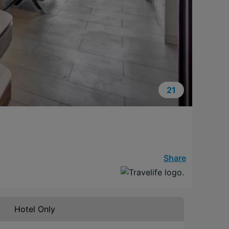
21
Share
Hotel Only