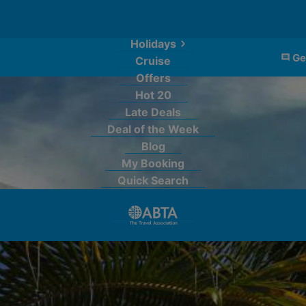
Holidays
Ge
Cruise
Offers
Hot 20
Late Deals
Deal of the Week
Blog
My Booking
Quick Search