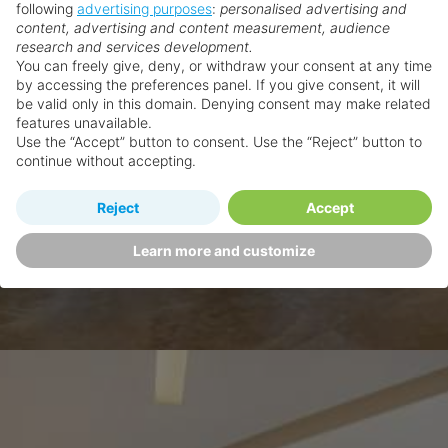
following
advertising purposes
:
personalised advertising and
content, advertising and content measurement, audience
research and services development.
You can freely give, deny, or withdraw your consent at any time
by accessing the preferences panel. If you give consent, it will
be valid only in this domain. Denying consent may make related
features unavailable.
Use the “Accept” button to consent. Use the “Reject” button to
continue without accepting.
Reject
Accept
Learn more and customize