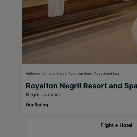
Holidays
Jamaica
Negril
Royalton Negril Resort and Spa
Royalton Negril Resort and Sp
Negril,
Jamaica
Our Rating
Flight + Hotel