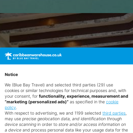
Notice
We (Blue Bay Travel) and selected third parties (29) use
cookies or similar technologies for technical purposes and, with
your consent, for
functionality, experience, measurement and
“marketing (personalized ads)”
as specified in the
cookie
policy
.
With respect to advertising, we and 1199 selected
third parties
,
may use
precise geolocation data, and identification through
device scanning
in order to
store and/or access information on
a device
and process personal data like your usage data for the