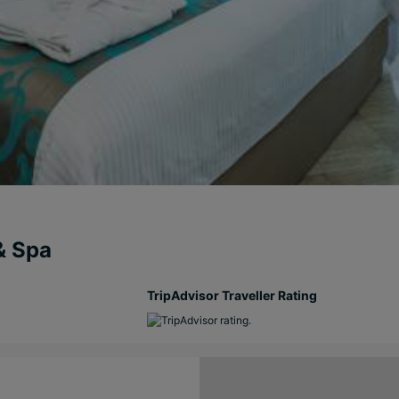
& Spa
TripAdvisor Traveller Rating