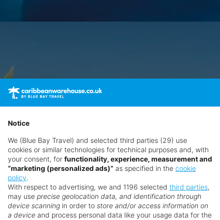
Notice
We (Blue Bay Travel) and selected third parties (29) use
cookies or similar technologies for technical purposes and, with
your consent, for
functionality, experience, measurement and
“marketing (personalized ads)”
as specified in the
cookie
policy
.
With respect to advertising, we and 1196 selected
third parties
,
may use
precise geolocation data, and identification through
device scanning
in order to
store and/or access information on
a device
and process personal data like your usage data for the