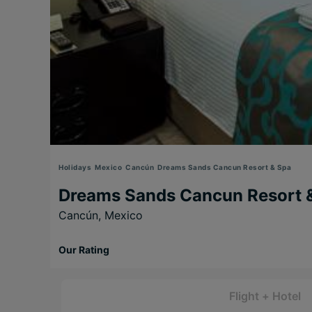
Holidays
Mexico
Cancún
Dreams Sands Cancun Resort & Spa
Dreams Sands Cancun Resort 
Cancún,
Mexico
Our Rating
Flight + Hotel