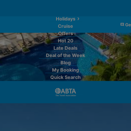
Holidays
Ge
Cruise
Offers
Hot 20
Late Deals
Deal of the Week
Blog
My Booking
Quick Search