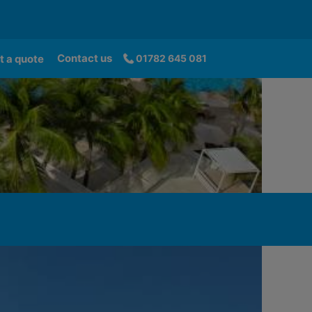
Contact us
t a quote
01782 645 081