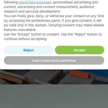
following
advertising purposes
:
personalised advertising and
content, advertising and content measurement, audience
research and services development.
You can freely give, deny, or withdraw your consent at any time
by accessing the preferences panel. If you give consent, it will
be valid only in this domain. Denying consent may make related
features unavailable.
Use the “Accept” button to consent. Use the “Reject” button to
continue without accepting.
Reject
Accept
Learn more and customize