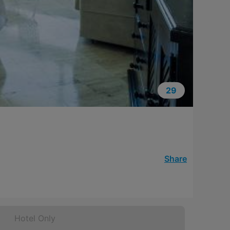
29
Share
Hotel Only