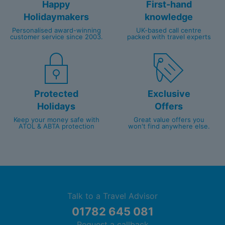
Happy
First-hand
Holidaymakers
knowledge
Personalised award-winning
UK-based call centre
customer service since 2003.
packed with travel experts
Protected
Exclusive
Holidays
Offers
Keep your money safe with
Great value offers you
ATOL & ABTA protection
won't find anywhere else.
Talk to a Travel Advisor
01782 645 081
Request a callback