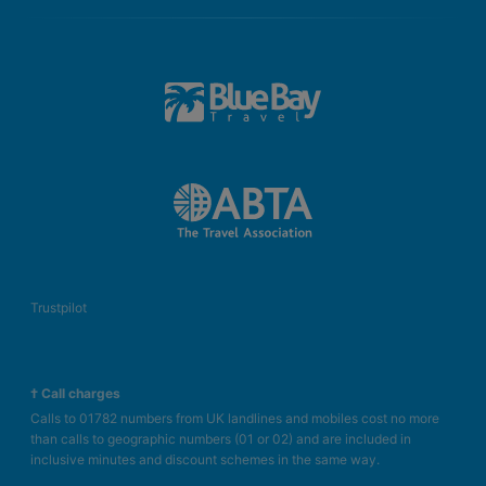
Trustpilot
† Call charges
Calls to 01782 numbers from UK landlines and mobiles cost no more
than calls to geographic numbers (01 or 02) and are included in
inclusive minutes and discount schemes in the same way.