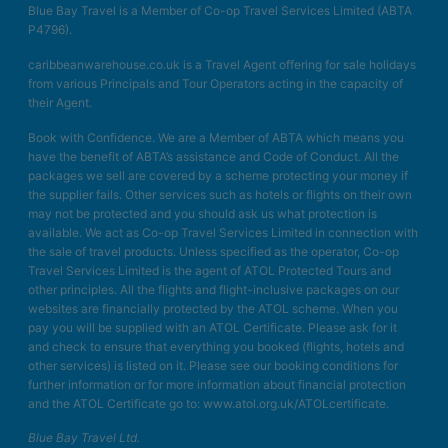
Blue Bay Travel is a Member of Co-op Travel Services Limited (ABTA
P4796).
caribbeanwarehouse.co.uk is a Travel Agent offering for sale holidays
from various Principals and Tour Operators acting in the capacity of
their Agent.
Book with Confidence. We are a Member of ABTA which means you
have the benefit of ABTA’s assistance and Code of Conduct. All the
packages we sell are covered by a scheme protecting your money if
the supplier fails. Other services such as hotels or flights on their own
may not be protected and you should ask us what protection is
available. We act as Co-op Travel Services Limited in connection with
the sale of travel products. Unless specified as the operator, Co-op
Travel Services Limited is the agent of ATOL Protected Tours and
other principles. All the flights and flight-inclusive packages on our
websites are financially protected by the ATOL scheme. When you
pay you will be supplied with an ATOL Certificate. Please ask for it
and check to ensure that everything you booked (flights, hotels and
other services) is listed on it. Please see our booking conditions for
further information or for more information about financial protection
and the ATOL Certificate go to: www.atol.org.uk/ATOLcertificate.
Blue Bay Travel Ltd.