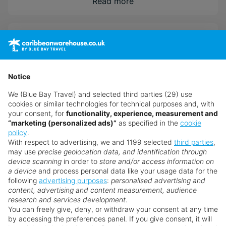
Relax on the sugar white sand beach just steps
Read more
away or keep it chill by the large swimming pools.
Holidaymakers can stay entertained with endless
Overview
land and water activities or at the world-class
Dreams Spa Pevonia. Discover all this from your
beautifully appointed room or suite with luxury
Accommodation
amenities to take your escape to the next level.
Notice
We (Blue Bay Travel) and selected third parties (29) use
With Unlimited Luxury® everything is included,
cookies or similar technologies for technical purposes and, with
from gourmet dining and top-shelf drinks to
Dining
your consent, for
functionality, experience, measurement and
best-in-class service
“marketing (personalized ads)”
as specified in the
cookie
policy
.
Located on the picturesque white sands of the
With respect to advertising, we and 1199 selected
third parties
,
Riviera Maya and just a short walk from Puerto
Facilities
may use
precise geolocation data, and identification through
Morelos
device scanning
in order to
store and/or access information on
a device
and process personal data like your usage data for the
Activities to suit all ages, included themed kid's
following
advertising purposes
:
personalised advertising and
clubs and a world-class spa
Leisure
content, advertising and content measurement, audience
research and services development.
You can freely give, deny, or withdraw your consent at any time
by accessing the preferences panel. If you give consent, it will