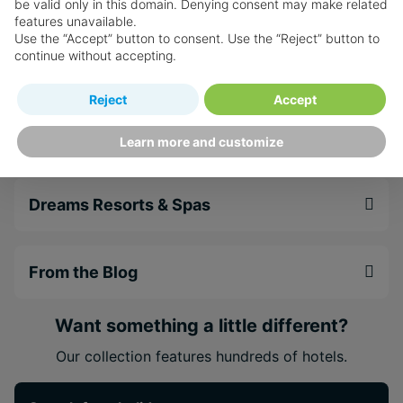
Sip, Savour & See
be valid only in this domain. Denying consent may make related
features unavailable.
Use the “Accept” button to consent. Use the “Reject” button to
continue without accepting.
Spa
Reject
Accept
Weddings & Honeymoons
Learn more and customize
Dreams Resorts & Spas
From the Blog
Want something a little different?
Our collection features hundreds of hotels.