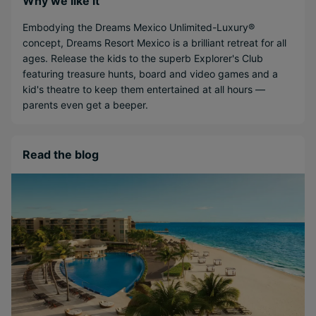
Why we like it
Embodying the Dreams Mexico Unlimited-Luxury®
concept, Dreams Resort Mexico is a brilliant retreat for all
ages. Release the kids to the superb Explorer's Club
featuring treasure hunts, board and video games and a
kid's theatre to keep them entertained at all hours —
parents even get a beeper.
Read the blog