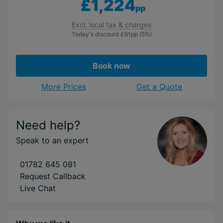
£1,224
pp
Excl. local tax & charges
Today's discount
£61
pp
(5%)
Book now
More Prices
Get a Quote
Need help?
Speak to an expert
01782 645 081
Request Callback
Live Chat