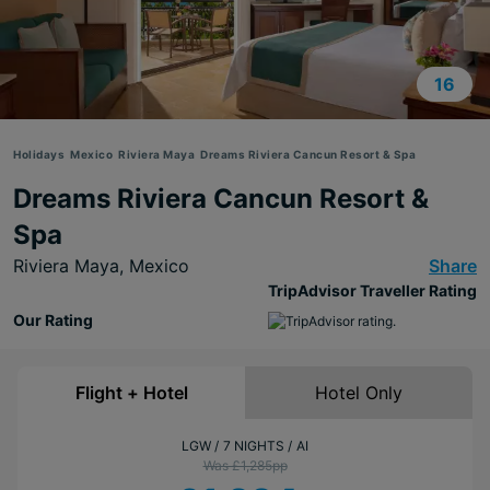
16
Holidays
Mexico
Riviera Maya
Dreams Riviera Cancun Resort & Spa
Dreams Riviera Cancun Resort &
Spa
Riviera Maya,
Mexico
Share
TripAdvisor Traveller Rating
Our Rating
Flight + Hotel
Hotel Only
LGW
7 NIGHTS
AI
Was £1,285
pp