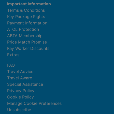
Important Information
Terms & Conditions
Key Package Rights
Payment Information
ATOL Protection
ABTA Membership
Price Match Promise
Key Worker Discounts
Extras
FAQ
Travel Advice
Travel Aware
Special Assistance
Privacy Policy
Cookie Policy
Manage Cookie Preferences
Unsubscribe