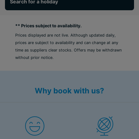
Search for a holiday
** Prices subject to availability.
Prices displayed are not live. Although updated daily,
prices are subject to availability and can change at any
time as suppliers clear stocks. Offers may be withdrawn
without prior notice.
Why book with us?