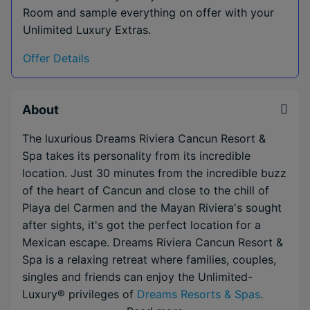
Room and sample everything on offer with your
Unlimited Luxury Extras.
Offer Details
About
The luxurious Dreams Riviera Cancun Resort &
Spa takes its personality from its incredible
location. Just 30 minutes from the incredible buzz
of the heart of Cancun and close to the chill of
Playa del Carmen and the Mayan Riviera's sought
after sights, it's got the perfect location for a
Mexican escape. Dreams Riviera Cancun Resort &
Spa is a relaxing retreat where families, couples,
singles and friends can enjoy the Unlimited-
Luxury® privileges of
Dreams Resorts & Spas
.