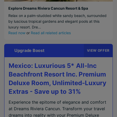
Explore Dreams Riviera Cancun Resort & Spa
Relax on a palm-studded white sandy beach, surrounded
by luscious tropical gardens and elegant pools at this
luxury resort. Dre...
Read now
or
Read all related articles
Upgrade Boost
VIEW OFFER
Mexico: Luxurious 5* All-Inc
Beachfront Resort Inc. Premium
Deluxe Room, Unlimited-Luxury
Extras - Save up to 31%
Experience the epitome of elegance and comfort
at Dreams Riviera Cancun. Transform your travel
dreams into reality with your Premium Deluxe