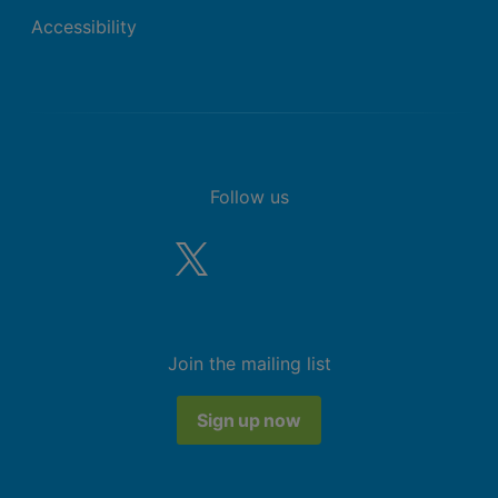
Accessibility
Follow us
Join the mailing list
Sign up now