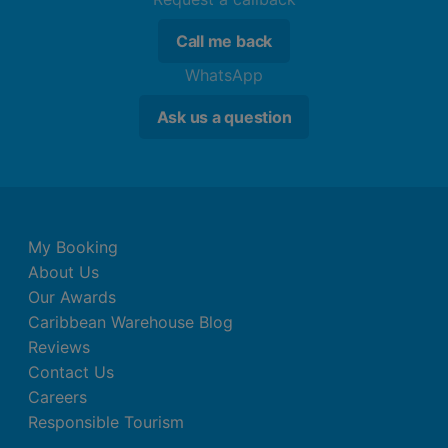
Call me back
WhatsApp
Ask us a question
My Booking
About Us
Our Awards
Caribbean Warehouse Blog
Reviews
Contact Us
Careers
Responsible Tourism