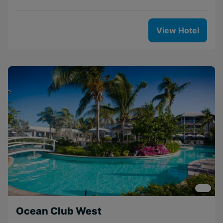
View Hotel
Ocean Club West