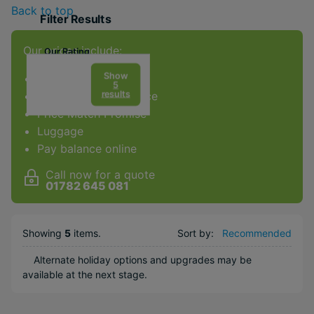
Back to top
Filter Results
Our prices include:
Our Rating
Show
ATOL Protection
5
results
Award-winning service
Price Match Promise
Facilities & Type
Luggage
Gym
Pay balance online
Diving
Call now for a quote
Golf
01782 645 081
Kids Club
Weddings
Showing
5
items
.
Sort by:
Recommended
Honeymoons
Alternate holiday options and upgrades may be
Water sports
available at the next stage.
Popular Options