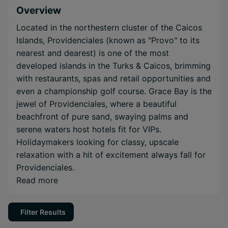
Overview
Located in the northestern cluster of the Caicos
Islands, Providenciales (known as "Provo" to its
nearest and dearest) is one of the most
developed islands in the Turks & Caicos, brimming
with restaurants, spas and retail opportunities and
even a championship golf course. Grace Bay is the
jewel of Providenciales, where a beautiful
beachfront of pure sand, swaying palms and
serene waters host hotels fit for VIPs.
Holidaymakers looking for classy, upscale
relaxation with a hit of excitement always fall for
Providenciales.
Read more
Filter Results