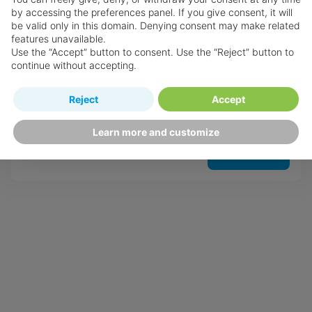
by accessing the preferences panel. If you give consent, it will
be valid only in this domain. Denying consent may make related
features unavailable.
Use the “Accept” button to consent. Use the “Reject” button to
The Sands at Grace Bay
continue without accepting.
Providenciales
Reject
Accept
Learn more and customize
View Hotel