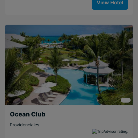
View Hotel
Ocean Club
Providenciales