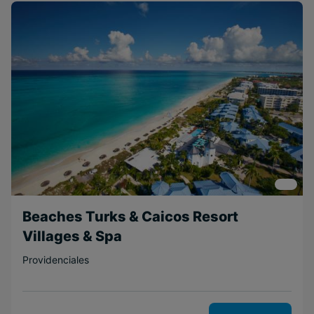
Family
Beachfront
Adventurous
Free Weddings
Free
Honeymoons
Near Attractions
Scenic
Couples
Boutique
Beaches Turks & Caicos Resort
Relaxing
Villages & Spa
Short Transfer
Providenciales