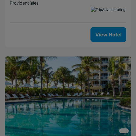
Providenciales
View Hotel