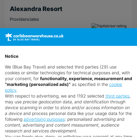
Alexandra Resort
Providenciales
View Hotel
Notice
We (Blue Bay Travel) and selected third parties (29) use
cookies or similar technologies for technical purposes and, with
your consent, for
functionality, experience, measurement and
“marketing (personalized ads)”
as specified in the
cookie
policy
.
With respect to advertising, we and 1192 selected
third parties
,
may use
precise geolocation data, and identification through
device scanning
in order to
store and/or access information on
a device
and process personal data like your usage data for the
following
advertising purposes
:
personalised advertising and
content, advertising and content measurement, audience
research and services development.
You can freely give, deny, or withdraw your consent at any time