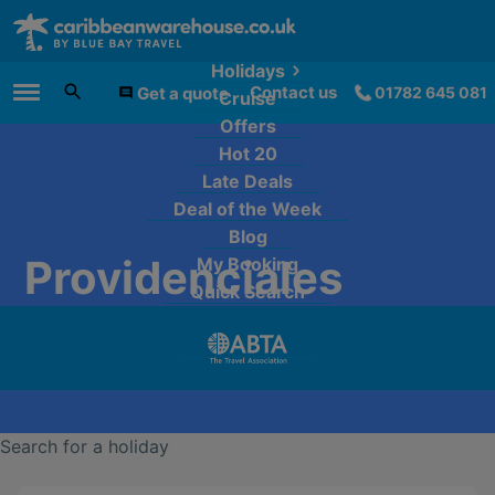
Holidays
Contact us
Get a quote
01782 645 081
Cruise
Main Menu
Offers
Hot 20
Late Deals
Deal of the Week
Blog
Providenciales
My Booking
Quick Search
Search for a holiday