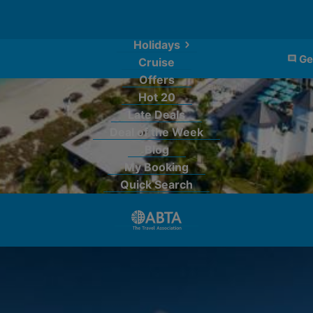
Holidays
Ge
Cruise
Offers
Hot 20
Late Deals
Deal of the Week
Blog
My Booking
Quick Search