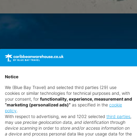
Notice
We (Blue Bay Travel) and selected third parties (29) use
cookies or similar technologies for technical purposes and, with
your consent, for
functionality, experience, measurement and
“marketing (personalized ads)”
as specified in the
cookie
policy
.
With respect to advertising, we and 1202 selected
third parties
,
may use
precise geolocation data, and identification through
device scanning
in order to
store and/or access information on
a device
and process personal data like your usage data for the