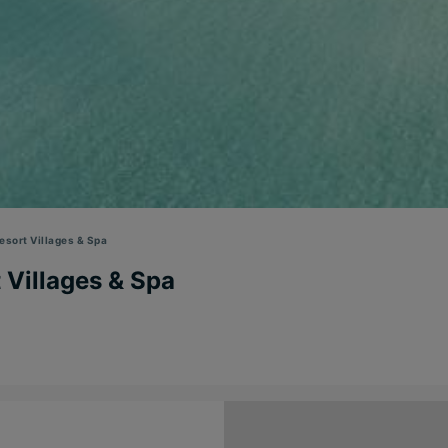
sort Villages & Spa
 Villages & Spa