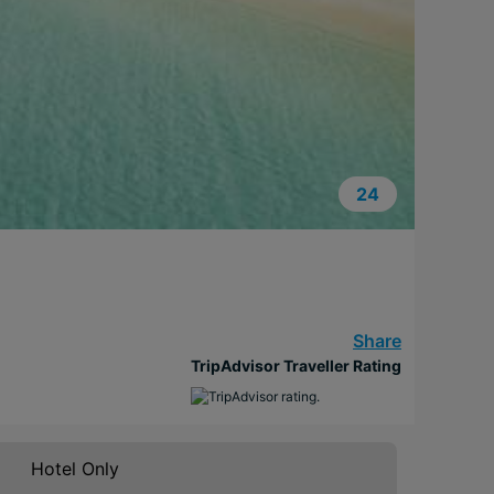
24
Share
TripAdvisor Traveller Rating
Hotel Only