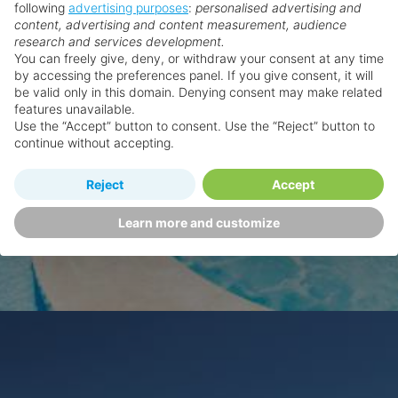
following
advertising purposes
:
personalised advertising and
content, advertising and content measurement, audience
research and services development.
You can freely give, deny, or withdraw your consent at any time
by accessing the preferences panel. If you give consent, it will
be valid only in this domain. Denying consent may make related
features unavailable.
Use the “Accept” button to consent. Use the “Reject” button to
continue without accepting.
Reject
Accept
Learn more and customize