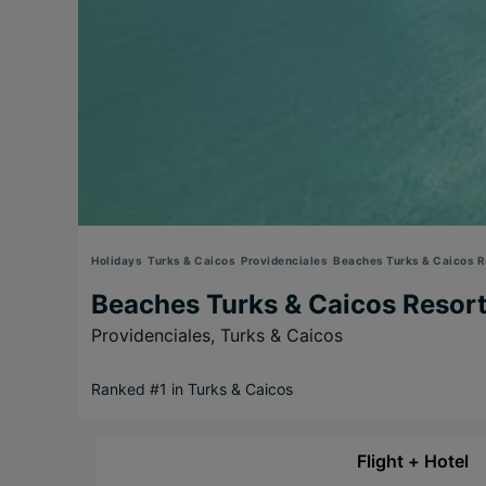
Holidays
Turks & Caicos
Providenciales
Beaches Turks & Caicos Re
Beaches Turks & Caicos Resort
Providenciales,
Turks & Caicos
Ranked #1 in Turks & Caicos
Flight + Hotel