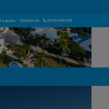
Contact us
t a quote
01782 645 081