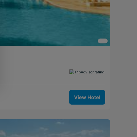
View Hotel