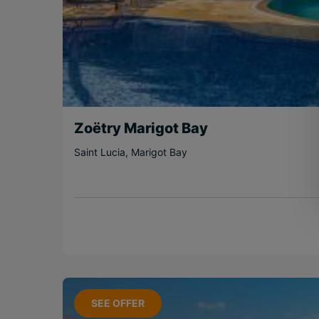
Zoëtry Marigot Bay
Saint Lucia
,
Marigot Bay
SEE OFFER