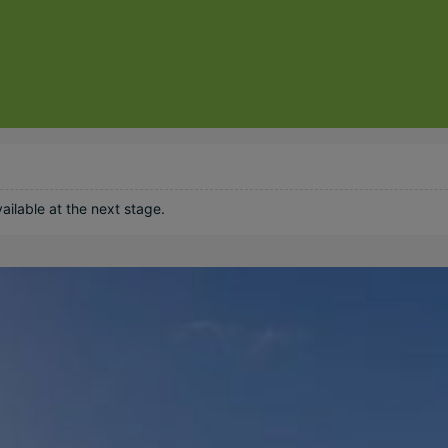
ilable at the next stage.