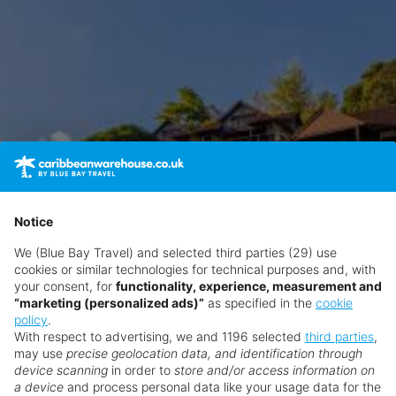
Notice
We (Blue Bay Travel) and selected third parties (29) use
cookies or similar technologies for technical purposes and, with
your consent, for
functionality, experience, measurement and
“marketing (personalized ads)”
as specified in the
cookie
policy
.
With respect to advertising, we and 1196 selected
third parties
,
may use
precise geolocation data, and identification through
device scanning
in order to
store and/or access information on
a device
and process personal data like your usage data for the