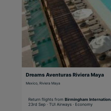
Dreams Aventuras Riviera Maya
Mexico
,
Riviera Maya
Return flights from
Birmingham Internationa
23rd Sep · TUI Airways · Economy