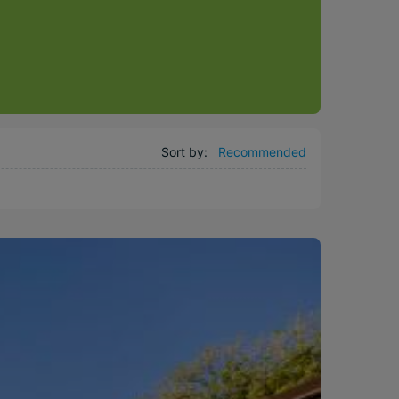
Sort by:
Recommended