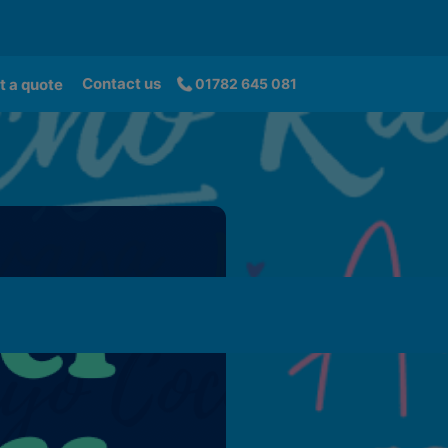
Contact us
t a quote
01782 645 081