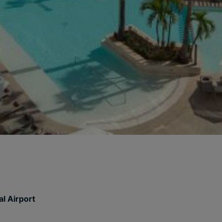
l Airport