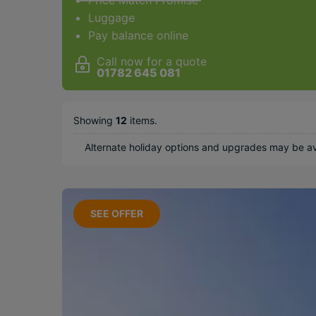
Price Match Promise
Luggage
Pay balance online
Countries
Call now for a quote
Barbados
01782 645 081
Dominican
Republic
Saint Lucia
Showing
12
items
.
Mexico
Alternate holiday options and upgrades may be ava
Trinidad &
Tobago
Multi Centre
SEE OFFER
Popular Options
Beachfront
Long Haul
Family