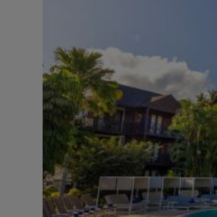
Short Transfer
City
Adventurous
Boutique
Free
Honeymoons
Near Attractions
Included
Activities
Cruise
Scenic
Couples
Relaxing