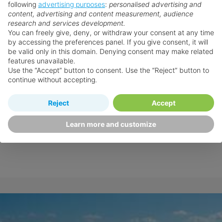
following
advertising purposes
:
personalised advertising and
content, advertising and content measurement, audience
research and services development.
You can freely give, deny, or withdraw your consent at any time
by accessing the preferences panel. If you give consent, it will
be valid only in this domain. Denying consent may make related
features unavailable.
Use the “Accept” button to consent. Use the “Reject” button to
continue without accepting.
Reject
Accept
Learn more and customize