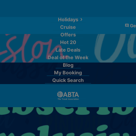
Holidays
Ge
Cruise
Offers
Hot 20
Late Deals
Deal of the Week
Blog
My Booking
Quick Search