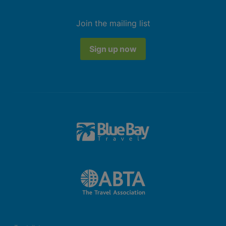
Join the mailing list
Sign up now