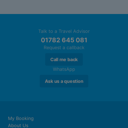
Talk to a Travel Advisor
01782 645 081
Request a callback
Call me back
WhatsApp
Ask us a question
My Booking
About Us