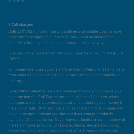
Trustpilot
† Call charges
Calls to 01782 numbers from UK landlines and mobiles cost no more
than calls to geographic numbers (01 or 02) and are included in
inclusive minutes and discount schemes in the same way.
Blue Bay Travel is a Member of Co-op Travel Services Limited (ABTA
P4796).
caribbeanwarehouse.co.uk is a Travel Agent offering for sale holidays
from various Principals and Tour Operators acting in the capacity of
their Agent.
Book with Confidence. We are a Member of ABTA which means you
have the benefit of ABTA’s assistance and Code of Conduct. All the
packages we sell are covered by a scheme protecting your money if
the supplier fails. Other services such as hotels or flights on their own
may not be protected and you should ask us what protection is
available. We act as Co-op Travel Services Limited in connection with
the sale of travel products. Unless specified as the operator, Co-op
Travel Services Limited is the agent of ATOL Protected Tours and