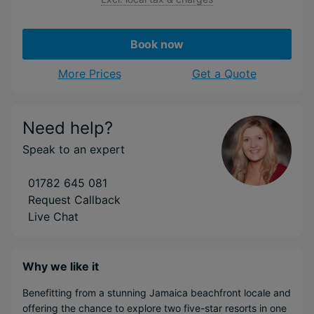
Book now
More Prices
Get a Quote
Need help?
Speak to an expert
01782 645 081
Request Callback
Live Chat
Why we like it
Benefitting from a stunning Jamaica beachfront locale and
offering the chance to explore two five-star resorts in one