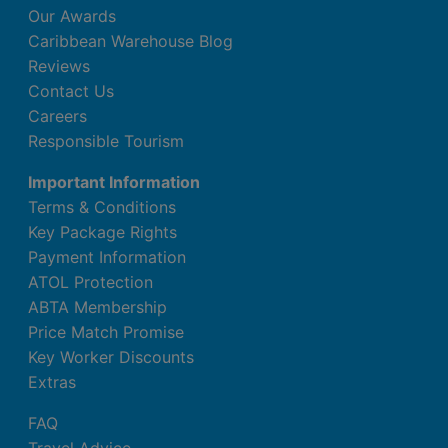
Our Awards
Caribbean Warehouse Blog
Reviews
Contact Us
Careers
Responsible Tourism
Important Information
Terms & Conditions
Key Package Rights
Payment Information
ATOL Protection
ABTA Membership
Price Match Promise
Key Worker Discounts
Extras
FAQ