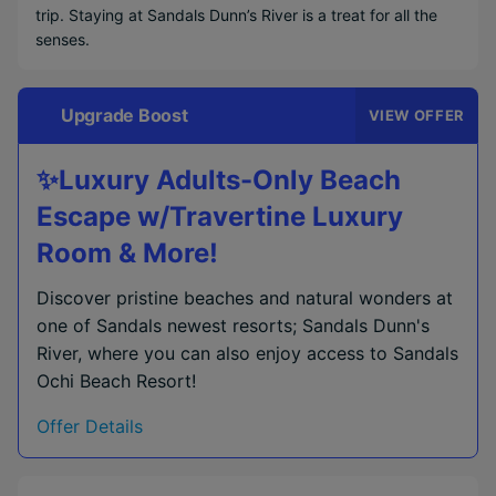
trip. Staying at Sandals Dunn’s River is a treat for all the
senses.
Upgrade Boost
VIEW OFFER
✨Luxury Adults-Only Beach
Escape w/Travertine Luxury
Room & More!
Discover pristine beaches and natural wonders at
one of Sandals newest resorts; Sandals Dunn's
River, where you can also enjoy access to Sandals
Ochi Beach Resort!
Offer Details