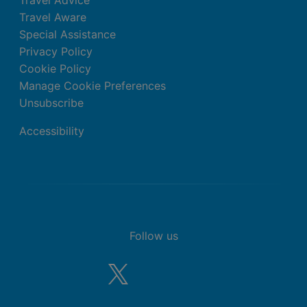
Travel Advice
Travel Aware
Special Assistance
Privacy Policy
Cookie Policy
Manage Cookie Preferences
Unsubscribe
Accessibility
Follow us