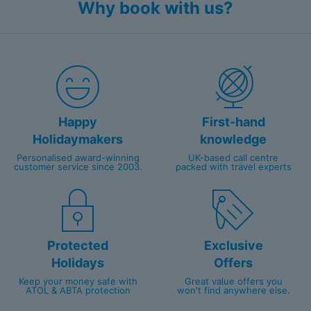
Why book with us?
Happy
First-hand
Holidaymakers
knowledge
Personalised award-winning
UK-based call centre
customer service since 2003.
packed with travel experts
Protected
Exclusive
Holidays
Offers
Keep your money safe with
Great value offers you
ATOL & ABTA protection
won't find anywhere else.