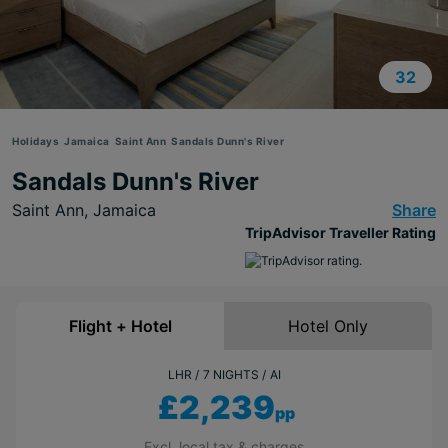
32
Holidays
Jamaica
Saint Ann
Sandals Dunn's River
Sandals Dunn's River
Saint Ann,
Jamaica
Share
TripAdvisor Traveller Rating
Flight + Hotel
Hotel Only
LHR
7 NIGHTS
AI
£2,239
pp
Excl. local tax & charges