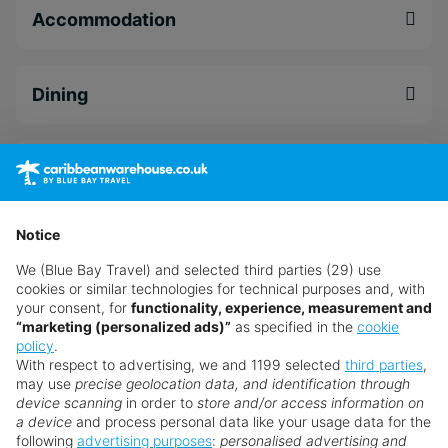
selection of 12 restaurants and nine bars,
Accommodation
celebrating food and beverages from all corners
of the globe.
Dining
The wild at heart can get out and explore the
majesty of Dunn's River and the surrounding area,
while sportier stays can take advantage of
Facilities
complimentary green fees at the par 72, Sandals
Golf & Country Club - 25 minutes away via a free
shuttle. Alternatively, if you prefer a slower pace
Notice
Leisure
to life, why not acquaint yourself with the
We (Blue Bay Travel) and selected third parties (29) use
luxurious Red Lane® Spa. Plus, for an altogether
cookies or similar technologies for technical purposes and, with
unique experience, why not upgrade to a stunning
your consent, for
functionality, experience, measurement and
Spa & Wellness
Coyaba Sky Rondoval Villa and allow your
“marketing (personalized ads)”
as specified in the
cookie
policy
.
Stargazing Concierge to point out all the must-
With respect to advertising, we and 1199 selected
third parties
,
see celestial events happening that evening.
may use
precise geolocation data, and identification through
Wedding
device scanning
in order to
store and/or access information on
If all that's not enough selection, as part of the
a device
and process personal data like your usage data for the
following
advertising purposes
:
personalised advertising and
Sandals all-inclusive offering here you can also