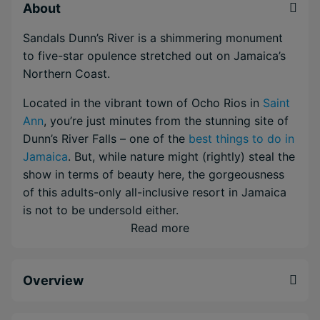
About
Sandals Dunn’s River is a shimmering monument
to five-star opulence stretched out on Jamaica’s
Northern Coast.
Located in the vibrant town of Ocho Rios in
Saint
Ann
, you’re just minutes from the stunning site of
Dunn’s River Falls – one of the
best things to do in
Jamaica
. But, while nature might (rightly) steal the
show in terms of beauty here, the gorgeousness
of this adults-only all-inclusive resort in Jamaica
is not to be undersold either.
Read more
Resting on the dazzling white sandm the spacious
modern rooms and suites stare out over the
glistening Caribbean Sea or the green heartlands
Overview
of Ocho Rios. Meanwhile, when you make it out of
you room, you'll have access to a staggering